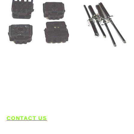
CONTACT US