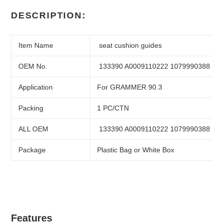
Adding
product
DESCRIPTION:
to
your
cart
Item Name
seat cushion guides
OEM No.
133390 A0009110222 1079990388
Application
For GRAMMER 90.3
Packing
1 PC/CTN
ALL OEM
133390 A0009110222 1079990388
Package
Plastic Bag or White Box
Features