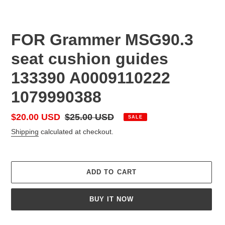
FOR Grammer MSG90.3
seat cushion guides
133390 A0009110222
1079990388
Sale
$20.00 USD
Regular
$25.00 USD
SALE
price
price
Shipping
calculated at checkout.
ADD TO CART
BUY IT NOW