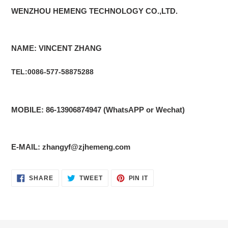
WENZHOU HEMENG TECHNOLOGY CO.,LTD.
NAME: VINCENT ZHANG
TEL:0086-577-58875288
MOBILE: 86-13906874947 (WhatsAPP or Wechat)
E-MAIL: zhangyf@zjhemeng.com
SHARE
TWEET
PIN
SHARE
TWEET
PIN IT
ON
ON
ON
FACEBOOK
TWITTER
PINTEREST