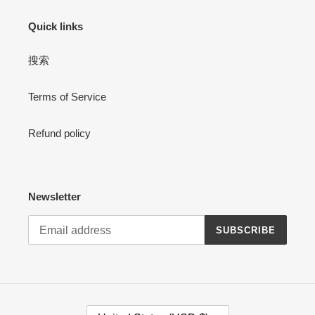
Quick links
搜索
Terms of Service
Refund policy
Newsletter
SUBSCRIBE
C