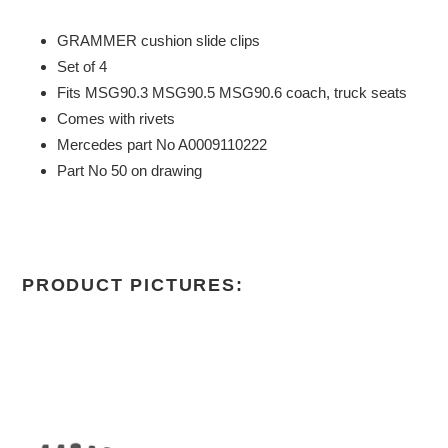
GRAMMER cushion slide clips
Set of 4
Fits MSG90.3 MSG90.5 MSG90.6 coach, truck seats
Comes with rivets
Mercedes part No A0009110222
Part No 50 on drawing
PRODUCT PICTURES: